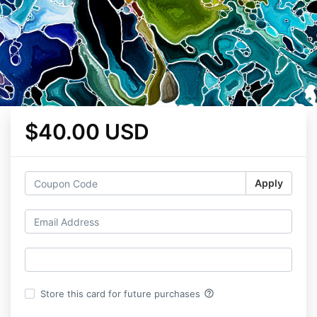
$40.00 USD
Apply
help_outline
Store this card for future purchases