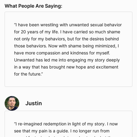
What People Are Saying:
I have been wrestling with unwanted sexual behavior
for 20 years of my life. I have carried so much shame
not only for my behaviors, but for the desires behind
those behaviors. Now with shame being minimized, I
have more compassion and kindness for myself.
Unwanted has led me into engaging my story deeply
in a way that has brought new hope and excitement
for the future.
Justin
I re-imagined redemption in light of my story. I now
see that my pain is a guide. I no longer run from