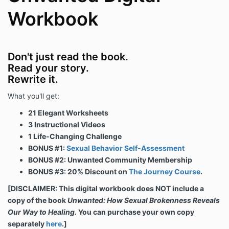
Workbook
Don't just read the book.
Read your story.
Rewrite it.
What you'll get:
21 Elegant Worksheets
3 Instructional Videos
1 Life-Changing Challenge
BONUS #1:
Sexual Behavior Self-Assessment
BONUS #2: Unwanted Community Membership
BONUS #3: 20% Discount on
The Journey Course
.
[DISCLAIMER: This digital workbook does NOT include a
copy of the book
Unwanted: How Sexual Brokenness Reveals
Our Way to Healing.
You can purchase your own copy
separately
here
.]