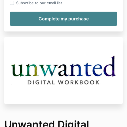
Subscribe to our email list.
Unwanted Digital