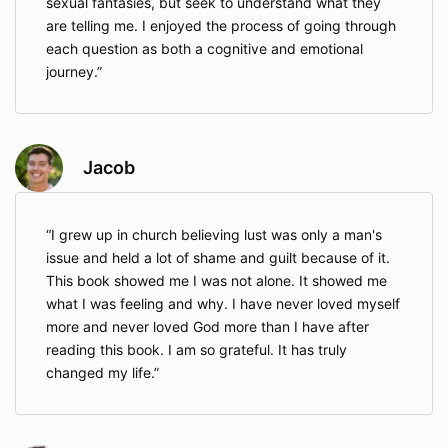
sexual fantasies, but seek to understand what they
are telling me. I enjoyed the process of going through
each question as both a cognitive and emotional
journey.
Jacob
I grew up in church believing lust was only a man's
issue and held a lot of shame and guilt because of it.
This book showed me I was not alone. It showed me
what I was feeling and why. I have never loved myself
more and never loved God more than I have after
reading this book. I am so grateful. It has truly
changed my life.